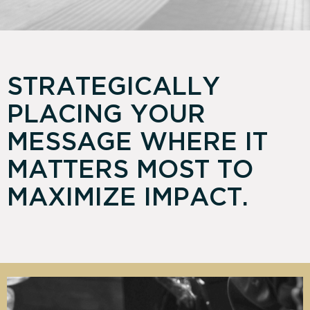
STRATEGICALLY
PLACING YOUR
MESSAGE WHERE IT
MATTERS MOST TO
MAXIMIZE IMPACT.