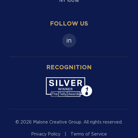
NY 10018
FOLLOW US
in
RECOGNITION
© 2026 Malone Creative Group. All rights reserved.
Privacy Policy
|
Terms of Service