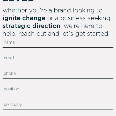
whether you’re a brand looking to
ignite change
or a business seeking
strategic direction
, we’re here to
help. reach out and let's get started.