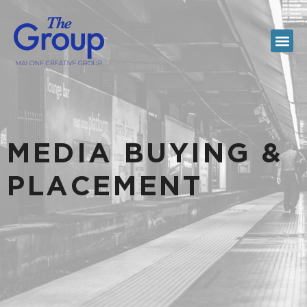
MEDIA BUYING &
PLACEMENT