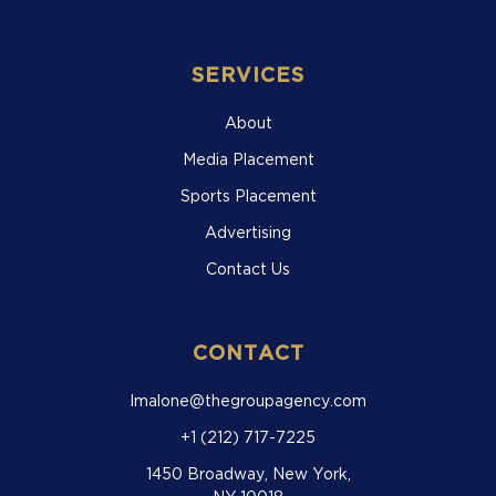
SERVICES
About
Media Placement
Sports Placement
Advertising
Contact Us
CONTACT
lmalone@thegroupagency.com
+1 (212) 717-7225
1450 Broadway, New York,