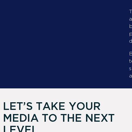
T
a
b
p
d
B
t
s
a
LET’S TAKE YOUR
MEDIA TO THE NEXT
LEVEL