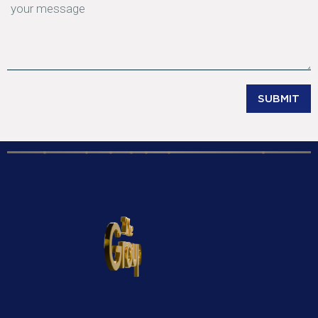
SUBMIT